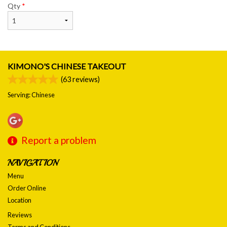
Qty
*
KIMONO'S CHINESE TAKEOUT
(
63
reviews)
Serving: Chinese
Report a problem
NAVIGATION
Menu
Order Online
Location
Reviews