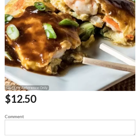
Photo for Reference Only
$
12.50
Comment