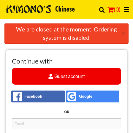
(
0
)
We are closed at the moment. Ordering
×
system is disabled.
Order Online
Location
Continue with
Login
Guest account
Registration
Facebook
Google
Cart (0)
OR
Search