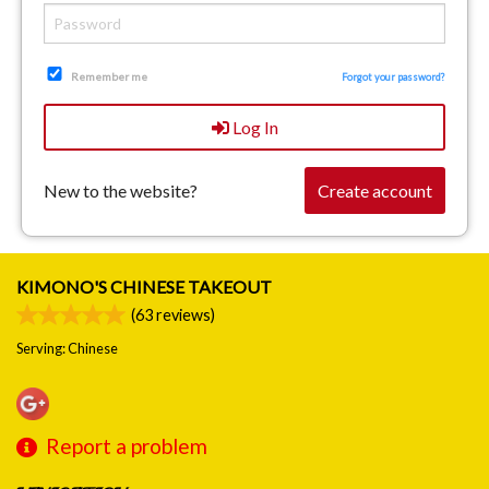
Remember me
Forgot your password?
Log In
New to the website?
Create account
KIMONO'S CHINESE TAKEOUT
(
63
reviews)
Serving: Chinese
Report a problem