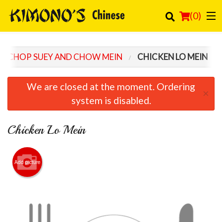
(
0
)
CHOP SUEY AND CHOW MEIN
CHICKEN LO MEIN
Order Online
We are closed at the moment. Ordering
×
Location
system is disabled.
Login
Chicken Lo Mein
Registration
Add picture
Cart (0)
Search