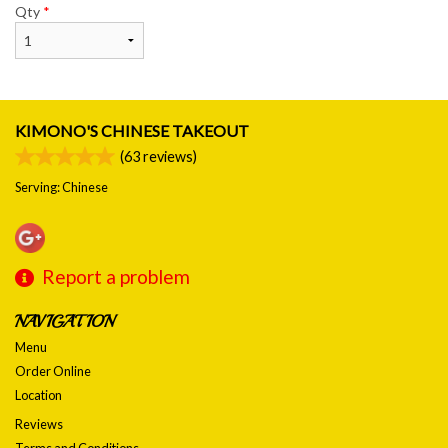
Qty
*
KIMONO'S CHINESE TAKEOUT
(
63
reviews)
Serving: Chinese
Report a problem
NAVIGATION
Menu
Order Online
Location
Reviews