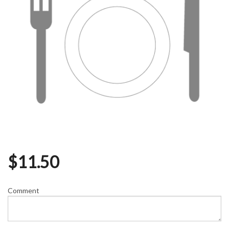
$
11.50
Comment