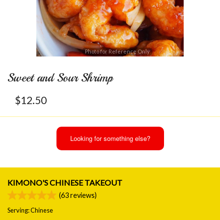
Photo for Reference Only
Sweet and Sour Shrimp
$
12.50
Looking for something else?
KIMONO'S CHINESE TAKEOUT
(
63
reviews)
Serving: Chinese