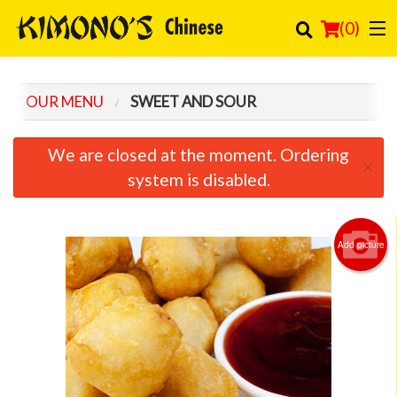
(
0
)
OUR MENU
SWEET AND SOUR
Order Online
We are closed at the moment. Ordering
×
Location
system is disabled.
Login
Add picture
Registration
Cart (0)
Search