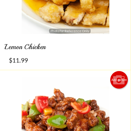
Photo for Reference Only
Lemon Chicken
$
11.99
Add picture