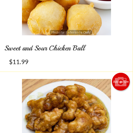
Photo for Reference Only
Sweet and Sour Chicken Ball
$
11.99
Add picture