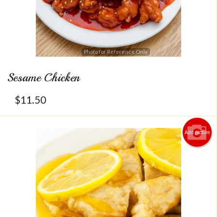
Photo for Reference Only
Sesame Chicken
$
11.50
Add picture