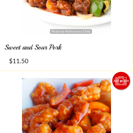
Photo for Reference Only
Sweet and Sour Pork
$
11.50
Add picture