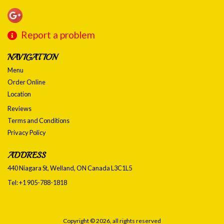
Report a problem
NAVIGATION
Menu
Order Online
Location
Reviews
Terms and Conditions
Privacy Policy
ADDRESS
440 Niagara St, Welland, ON
Canada
L3C1L5
Tel:
+1 905-788-1818
Copyright © 2026, all rights reserved