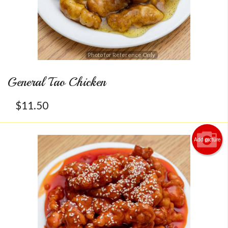
Photo for Reference Only
General Tao Chicken
$
11.50
Add picture